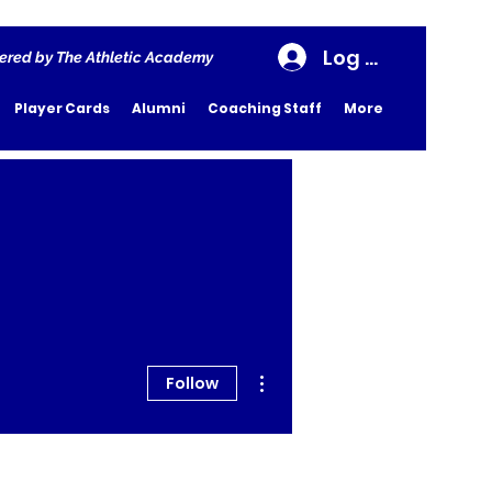
Log In
ered by The Athletic Academy
Player Cards
Alumni
Coaching Staff
More
More actions
Follow