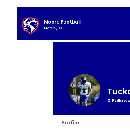
Moore Football
Moore, OK
Tucke
0
Follow
Profile