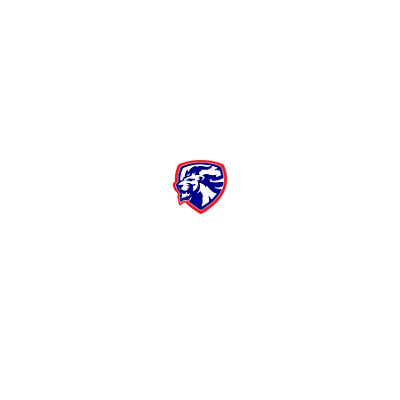
Moore High School Football
Customer Support
Terms and Conditions
Privacy Policy
©2026 Recruiting Platform created by The Athletic Academy
Simplifying Recruiting for High Schools