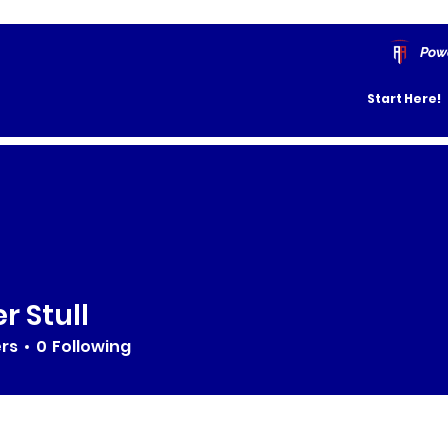
Pow
Start Here!
r Stull
ers
0
Following