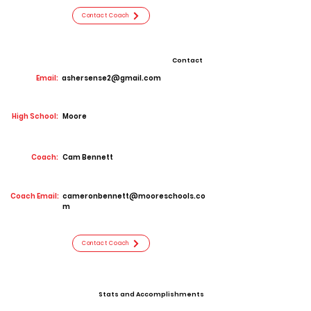
Contact Coach
Contact
Email:
ashersense2@gmail.com
High School:
Moore
Coach:
Cam Bennett
Coach Email:
cameronbennett@mooreschools.co
m
Contact Coach
Stats and Accomplishments