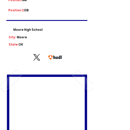
Position:
WR
Position 2:
DB
Moore High School
City:
Moore
State:
OK