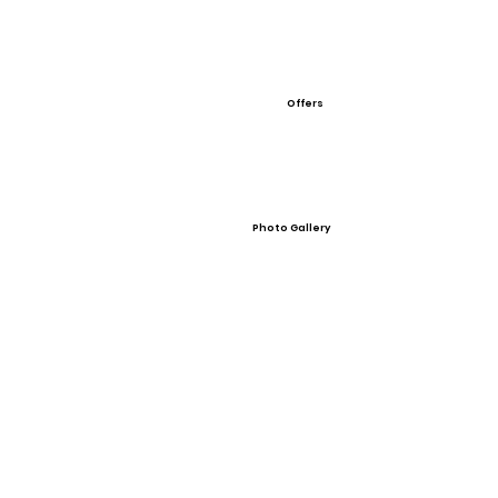
Offers
Photo Gallery