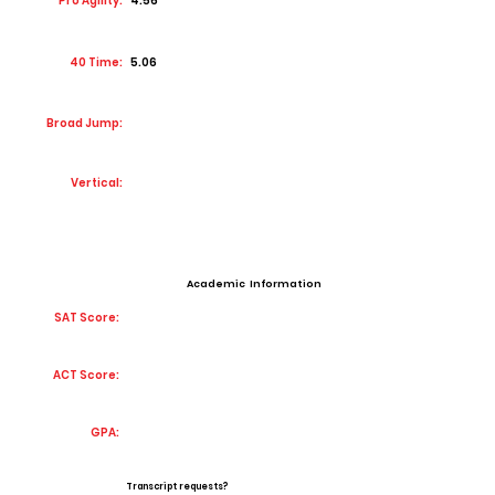
Pro Agility:
4.56
40 Time:
5.06
Broad Jump:
Vertical:
Academic Information
SAT Score:
ACT Score:
GPA:
Transcript requests?