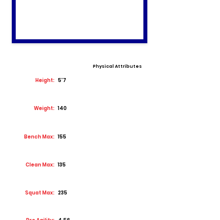
Physical Attributes
Height:
5'7
Weight:
140
Bench Max:
155
Clean Max:
135
Squat Max:
235