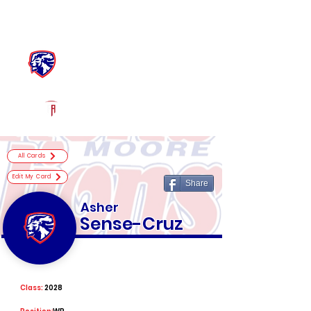
Log In
Moore Football
Moore, OK
Powered by The Athletic Academy
All Cards
Edit My Card
Share
Asher
Sense-Cruz
Class:
2028