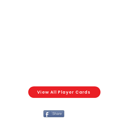
View All Player Cards
Share