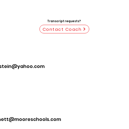
Transcript requests?
Contact Coach
stein@yahoo.com
ett@mooreschools.com