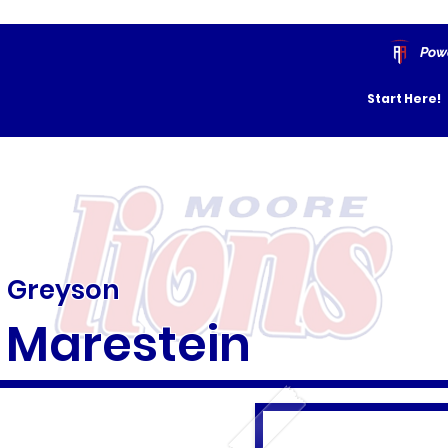
Pow
Start Here!
Greyson
Marestein