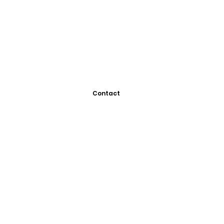
Contact