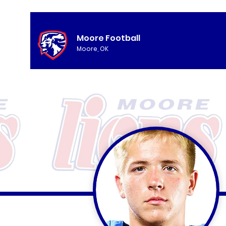
Moore Football
Moore, OK