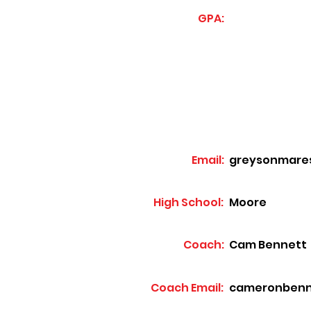
GPA:
Email:
greysonmare
High School:
Moore
Coach:
Cam Bennett
Coach Email:
cameronbenn