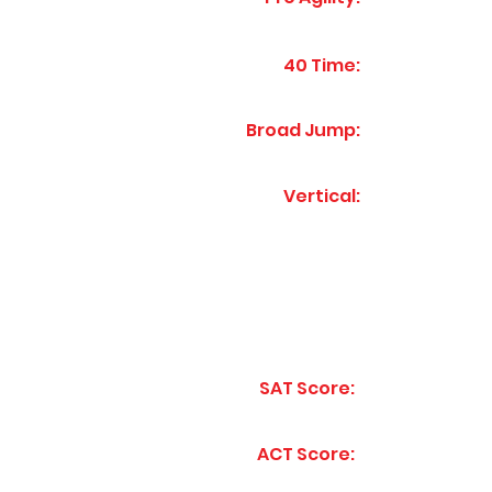
40 Time:
Broad Jump:
Vertical:
SAT Score:
ACT Score: