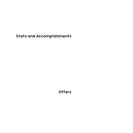
Stats and Accomplishments
Offers