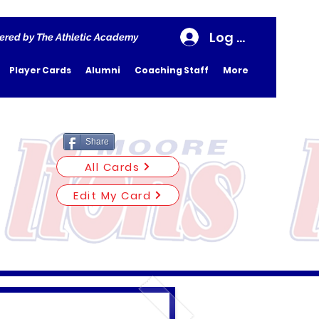
Log In
ered by The Athletic Academy
Player Cards
Alumni
Coaching Staff
More
Share
All Cards
Edit My Card