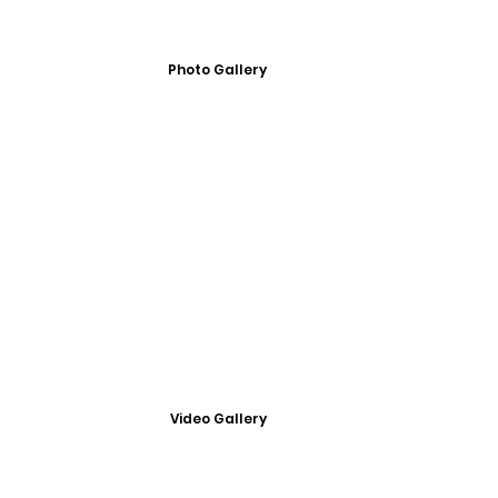
Photo Gallery
Video Gallery