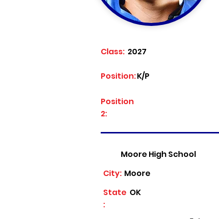
Class:
2027
Position:
K/P
Position
2:
Moore High School
City:
Moore
State
OK
: