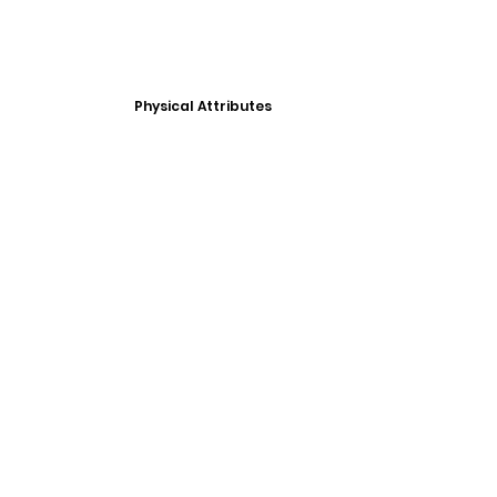
Physical Attributes