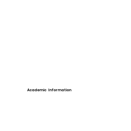
Academic Information