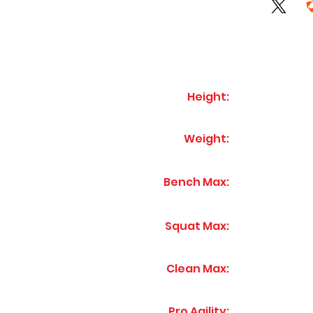
Height:
Weight:
Bench Max:
Squat Max:
Clean Max:
Pro Agility: