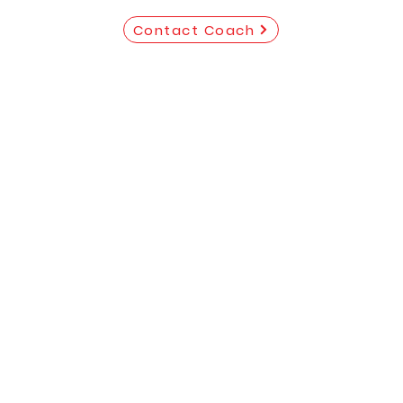
Contact Coach